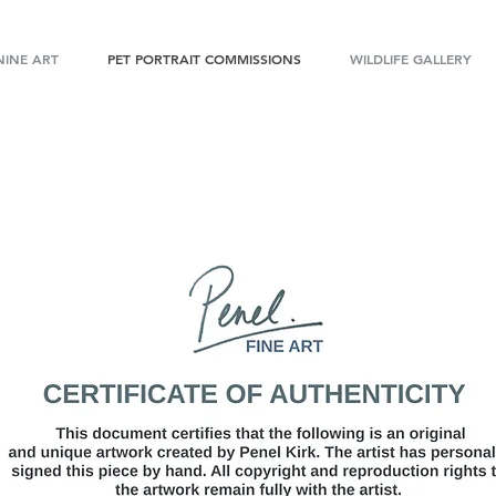
INE ART
PET PORTRAIT COMMISSIONS
WILDLIFE GALLERY