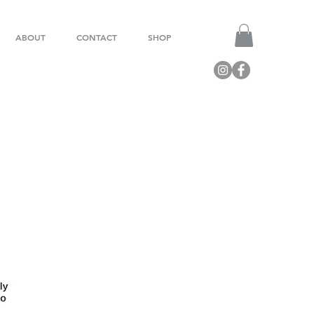
ABOUT
CONTACT
SHOP