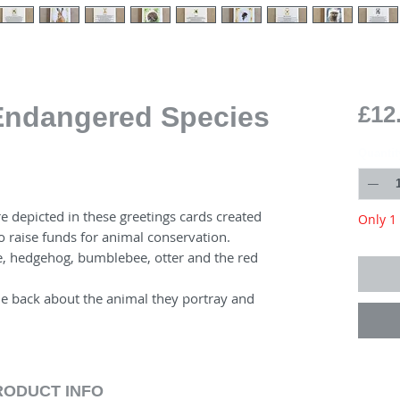
 Endangered Species
£12
Quantit
e depicted in these greetings cards created
Only 1 
o raise funds for animal conservation.
, hedgehog, bumblebee, otter and the red
he back about the animal they portray and
RODUCT INFO