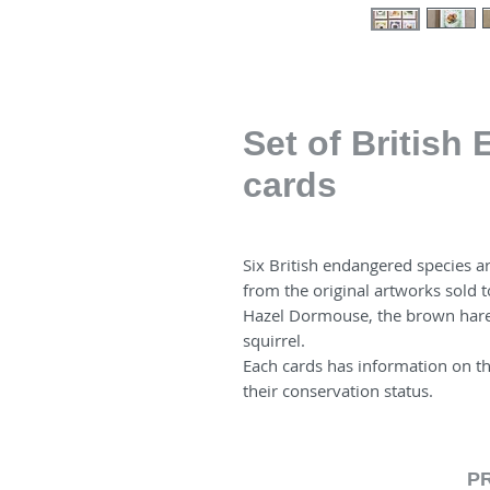
Set of British
cards
Six British endangered species ar
from the original artworks sold t
Hazel Dormouse, the brown hare
squirrel.
Each cards has information on t
their conservation status.
P