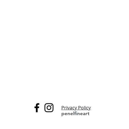
Privacy Policy
penelfineart