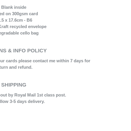
Blank inside
ted on 300gsm card
.5 x 17.6cm - B6
Kraft recycled envelope
gradable cello bag
S & INFO POLICY
our cards please contact me within 7 days for
turn and refund.
SHIPPING
out by Royal Mail 1st class post.
llow 3-5 days delivery.