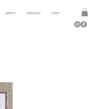
ABOUT
CONTACT
SHOP