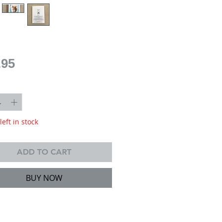
Price
.95
y
*
left in stock
ADD TO CART
BUY NOW