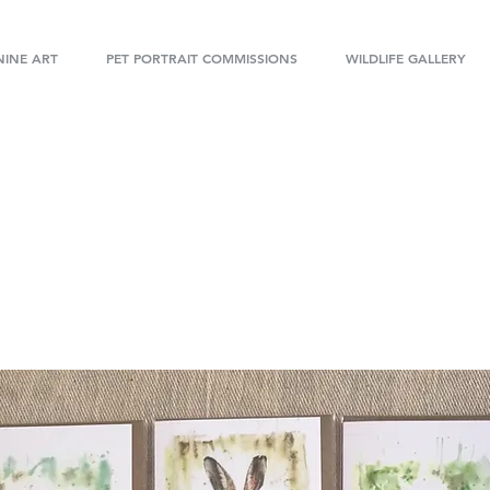
INE ART
PET PORTRAIT COMMISSIONS
WILDLIFE GALLERY