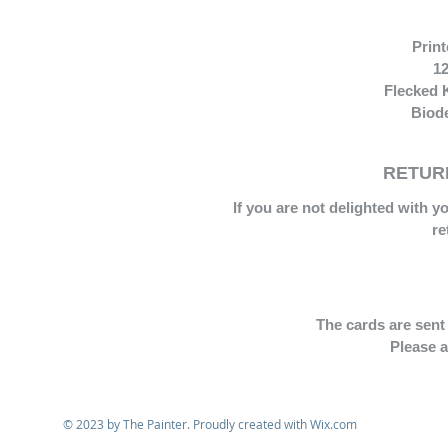
Prin
12
Flecked 
Biode
RETURN
If you are not delighted with y
re
The cards are sent 
Please a
© 2023 by The Painter. Proudly created with
Wix.com