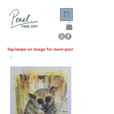
ME
NU
Tap/swipe on image for more pics!