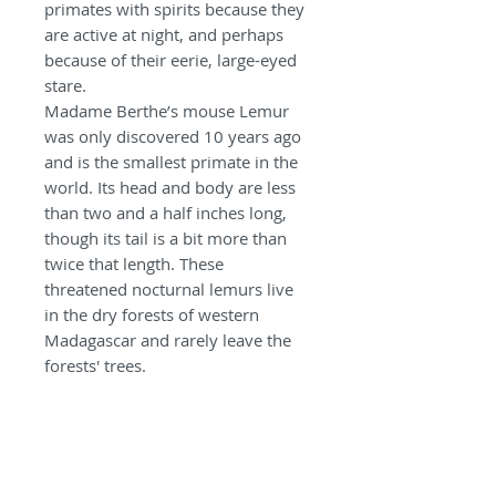
primates with spirits because they
are active at night, and perhaps
because of their eerie, large-eyed
stare.
Madame Berthe’s mouse Lemur
was only discovered 10 years ago
and is the smallest primate in the
world. Its head and body are less
than two and a half inches long,
though its tail is a bit more than
twice that length. These
threatened nocturnal lemurs live
in the dry forests of western
Madagascar and rarely leave the
forests' trees.
Mouse lemurs are protected from
hunting, but they are still captured
for the exotic pet trade. They are
most threatened by loss of the
limited woodland habitat of their