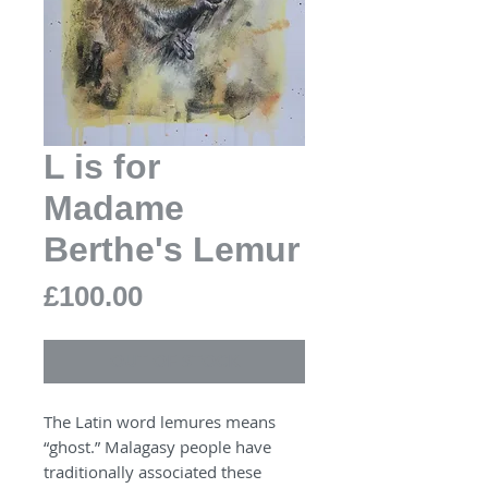
L is for
Madame
Berthe's Lemur
Price
£100.00
OUT OF STOCK
The Latin word lemures means
“ghost.” Malagasy people have
traditionally associated these