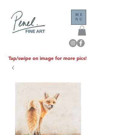
ME
NU
Tap/swipe on image for more pics!