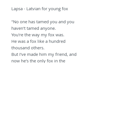
Lapsa - Latvian for young fox
"No one has tamed you and you
haven't tamed anyone.
You're the way my fox was.
He was a fox like a hundred
thousand others.
But I've made him my friend, and
now he's the only fox in the
world."
- Antoine de Saint-
Exupéry
PRODUCT INFO
Photographed and printed at
RETURNS & INFO POLICY
the Steve Russell Studios on
Hahnemuhle paper using