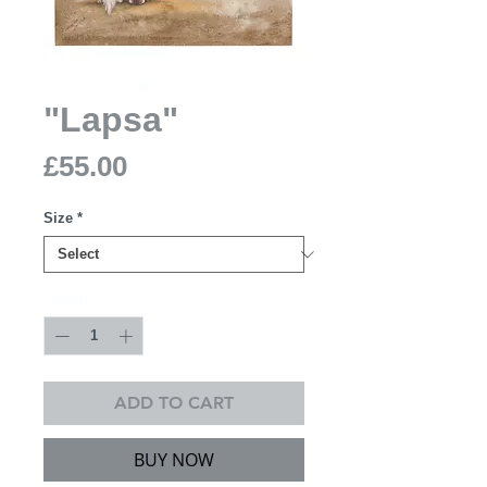
"Lapsa"
Price
£55.00
Size
*
Quantity
*
ADD TO CART
BUY NOW