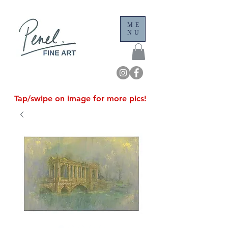
ME
NU
Tap/swipe on image for more pics!