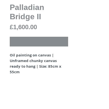
Palladian
Bridge II
Price
£1,600.00
OUT OF STOCK
Oil painting on canvas |
Unframed chunky canvas
ready to hang | Size: 85cm x
55cm
PRODUCT INFO
Painted on unframed chunky
SHIPPING INFO
canvas 4.5cm depth.
D-rings and cord ready to
Shipped securely wrapped in