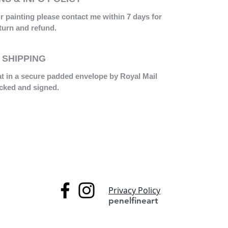
ur painting please contact me within 7 days for
turn and refund.
SHIPPING
lat in a secure padded envelope by Royal Mail
acked and signed.
Privacy Policy
penelfineart