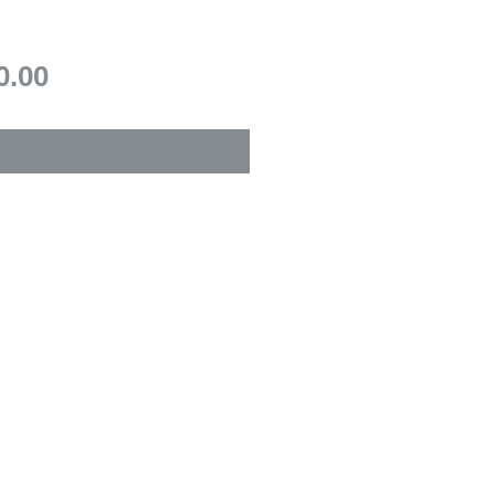
Price
0.00
OUT OF STOCK