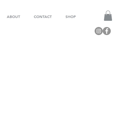
ABOUT
CONTACT
SHOP