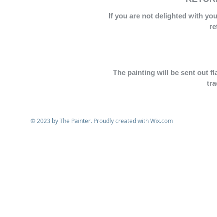
If you are not delighted with yo
re
The painting will be sent out f
tr
© 2023 by The Painter. Proudly created with
Wix.com