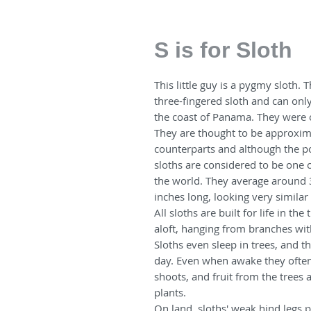
S is for Sloth
This little guy is a pygmy sloth. 
three-fingered sloth and can onl
the coast of Panama. They were o
They are thought to be approxim
counterparts and although the po
sloths are considered to be one 
the world. They average around 
inches long, looking very similar
All sloths are built for life in th
aloft, hanging from branches wit
Sloths even sleep in trees, and 
day. Even when awake they often 
shoots, and fruit from the trees 
plants.
On land, sloths' weak hind legs 