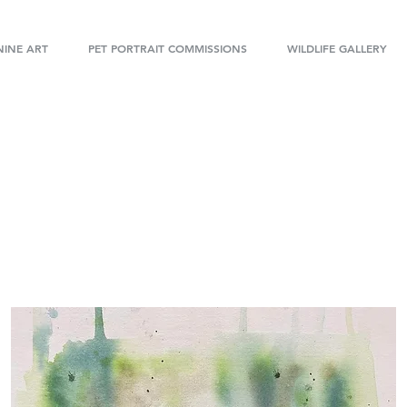
INE ART
PET PORTRAIT COMMISSIONS
WILDLIFE GALLERY