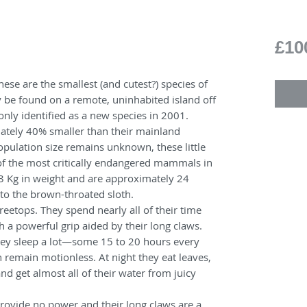
£10
These are the smallest (and cutest?) species of
y be found on a remote, uninhabited island off
nly identified as a new species in 2001.
ately 40% smaller than their mainland
pulation size remains unknown, these little
of the most critically endangered mammals in
3 Kg in weight and are approximately 24
 to the brown-throated sloth.
e treetops. They spend nearly all of their time
h a powerful grip aided by their long claws.
they sleep a lot—some 15 to 20 hours every
remain motionless. At night they eat leaves,
and get almost all of their water from juicy
provide no power and their long claws are a