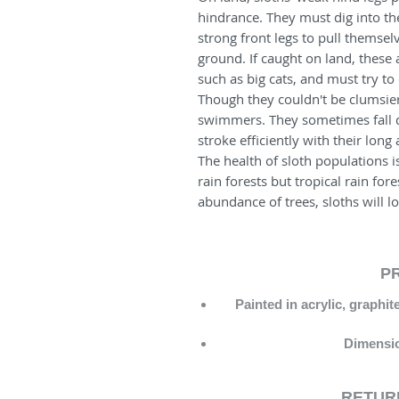
hindrance. They must dig into the
strong front legs to pull themselv
ground. If caught on land, these
such as big cats, and must try t
Though they couldn't be clumsier
swimmers. They sometimes fall di
stroke efficiently with their long
The health of sloth populations i
rain forests but tropical rain for
abundance of trees, sloths will l
P
Painted in acrylic, graphi
Dimensio
RETURN