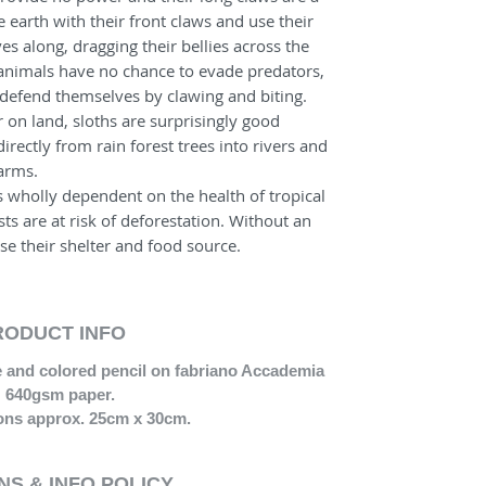
 earth with their front claws and use their
es along, dragging their bellies across the
 animals have no chance to evade predators,
o defend themselves by clawing and biting.
 on land, sloths are surprisingly good
rectly from rain forest trees into rivers and
 arms.
s wholly dependent on the health of tropical
ests are at risk of deforestation. Without an
ose their shelter and food source.
RODUCT INFO
te and colored pencil on fabriano Accademia
640gsm paper.
ns approx. 25cm x 30cm.
S & INFO POLICY